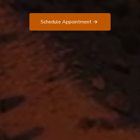
Schedule Appointment