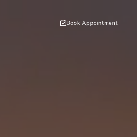
Book Appointment