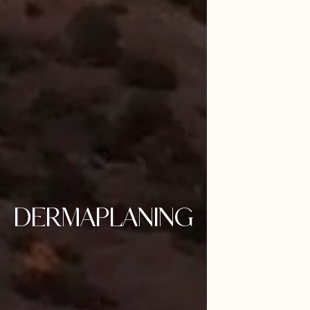
DERMAPLANING