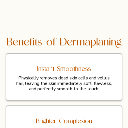
Benefits of Dermaplaning
Instant Smoothness
Physically removes dead skin cells and vellus
hair, leaving the skin immediately soft, flawless,
and perfectly smooth to the touch.
Brighter Complexion