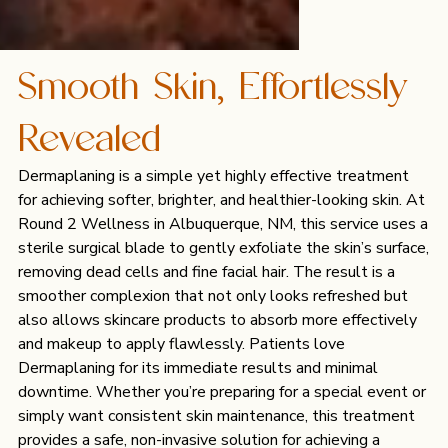
Smooth Skin, Effortlessly
Revealed
Dermaplaning is a simple yet highly effective treatment
for achieving softer, brighter, and healthier-looking skin. At
Round 2 Wellness in Albuquerque, NM, this service uses a
sterile surgical blade to gently exfoliate the skin’s surface,
removing dead cells and fine facial hair. The result is a
smoother complexion that not only looks refreshed but
also allows skincare products to absorb more effectively
and makeup to apply flawlessly. Patients love
Dermaplaning for its immediate results and minimal
downtime. Whether you’re preparing for a special event or
simply want consistent skin maintenance, this treatment
provides a safe, non-invasive solution for achieving a