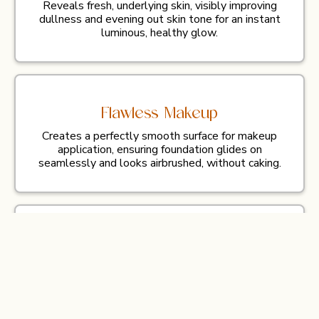
Reveals fresh, underlying skin, visibly improving
dullness and evening out skin tone for an instant
luminous, healthy glow.
Flawless Makeup
Creates a perfectly smooth surface for makeup
application, ensuring foundation glides on
seamlessly and looks airbrushed, without caking.
Enhanced Absorption
Boosts the penetration and effectiveness of
high-quality serums, allowing the active
ingredients to deliver maximum nourishment and
hydration deep into the skin.