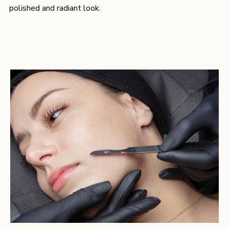
polished and radiant look.