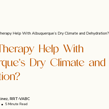
Therapy Help With Albuquerque’s Dry Climate and Dehydration?
Therapy Help With
rque’s Dry Climate and
tion?
rtinez, RRT-VABC
•
5 Minute Read