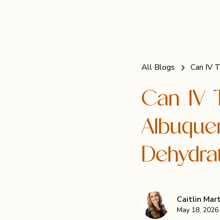
All Blogs
Can IV 
Can IV 
Albuque
Dehydra
Caitlin Ma
May 18, 2026