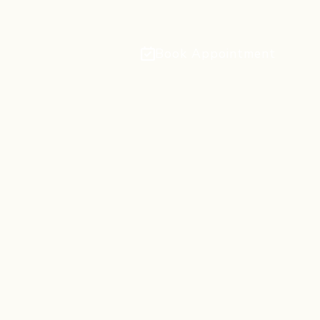
Book Appointment