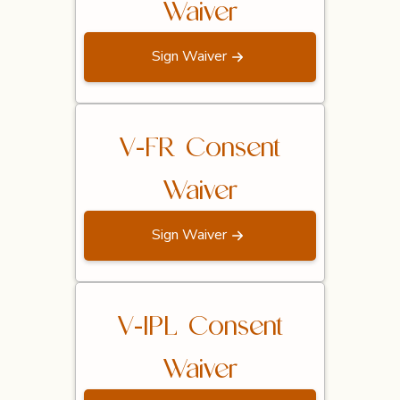
Waiver
Sign Waiver
V-FR Consent
Waiver
Sign Waiver
V-IPL Consent
Waiver