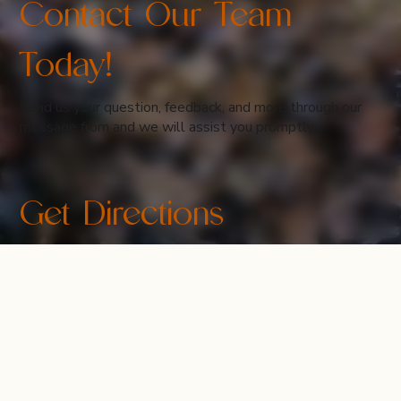
Contact Our Team
Today!
Send us your question, feedback, and more through our
message from and we will assist you promptly.
Get Directions