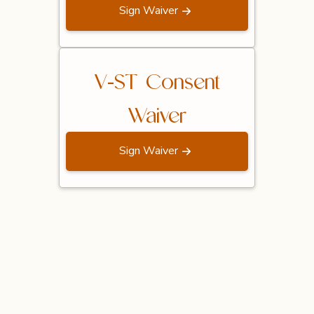
Sign Waiver
V-ST Consent
Waiver
Sign Waiver