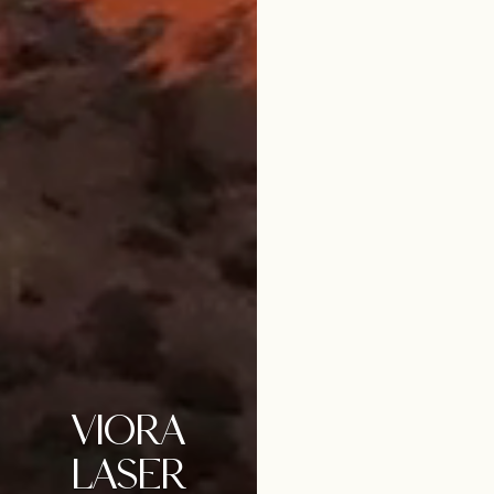
VIORA
LASER