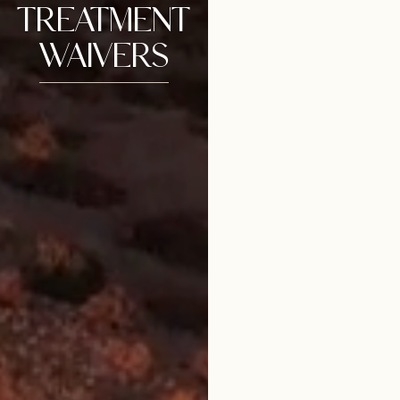
TREATMENT
WAIVERS