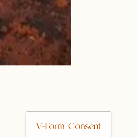
V-Form Consent