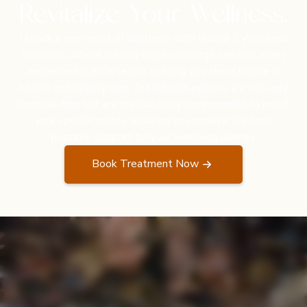
Revitalize Your Wellness.
Unlock a new level of wellness with Round 2 Wellness
Solutions, where cutting-edge concierge services meet
evidence-based research to bring you the ultimate in
health and beauty care. Our infusion options are not only
chemical-free but are meticulously compounded to match
your specific needs, ensuring you receive the best
possible support for your wellness journey.
Book Treatment Now